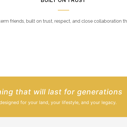
BUILT ON TRUST
m friends, built on trust, respect, and close collaboration t
tional craftsmanship and unwavering professionalism through
ded our expectaions in every way.
ing that will last for generations
signed for your land, your lifestyle, and your legacy.