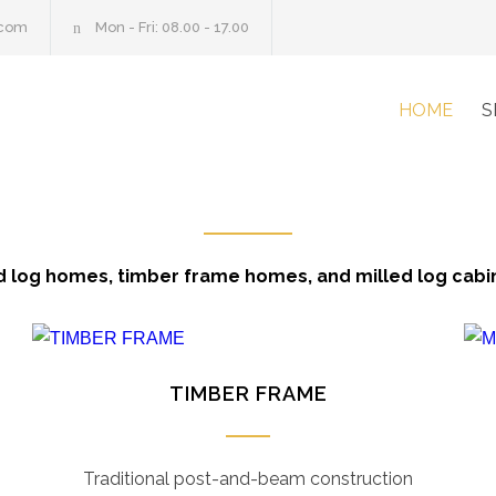
.com
Mon - Fri: 08.00 - 17.00
HOME
S
 log homes, timber frame homes, and milled log cabi
TIMBER FRAME
Traditional post-and-beam construction