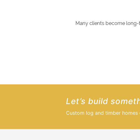
Many clients become long-ter
We’d like to thank Summit Log & Timber for delivering excep
quality stayed consistent throughout. The final result excee
CLIENT TESTIMONIAL
Let’s build someth
Custom log and timber homes de