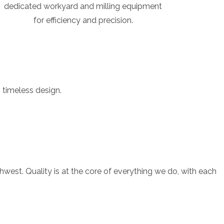
dedicated workyard and milling equipment
for efficiency and precision.
 timeless design.
est. Quality is at the core of everything we do, with each