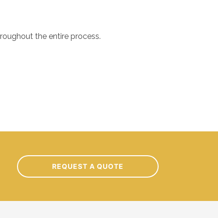
hroughout the entire process.
out our project. Their attention to detail and commitment to
REQUEST A QUOTE