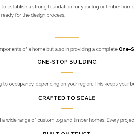
t
to establish a strong foundation for your log or timber home.
 ready for the design process.
components of a home but also in providing a complete
One-S
ONE-STOP BUILDING
o occupancy, depending on your region. This keeps your build
CRAFTED TO SCALE
d a wide range of custom log and timber homes. Every projec