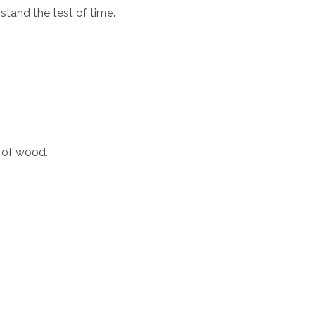
stand the test of time.
 of wood.