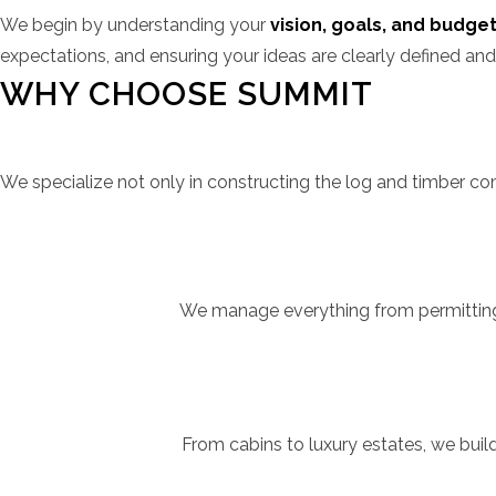
We begin by understanding your
vision, goals, and budge
expectations, and ensuring your ideas are clearly defined and
WHY CHOOSE SUMMIT
We specialize not only in constructing the log and timber 
We manage everything from permitting t
From cabins to luxury estates, we buil