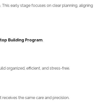
 This early stage focuses on clear planning, aligning
top Building Program
.
 organized, efficient, and stress-free.
t receives the same care and precision.