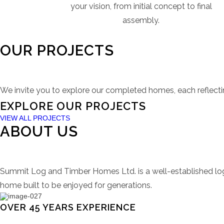
your vision, from initial concept to final
assembly.
OUR PROJECTS
We invite you to explore our completed homes, each reflecti
Campbell River Property
Parksville Property
Springhill Property
Big Bear Property
EXPLORE OUR PROJECTS
VIEW ALL PROJECTS
ABOUT US
VIEW PROJECT
VIEW PROJECT
VIEW PROJECT
VIEW PROJECT
Summit Log and Timber Homes Ltd. is a well-established log
home built to be enjoyed for generations.
OVER 45 YEARS EXPERIENCE