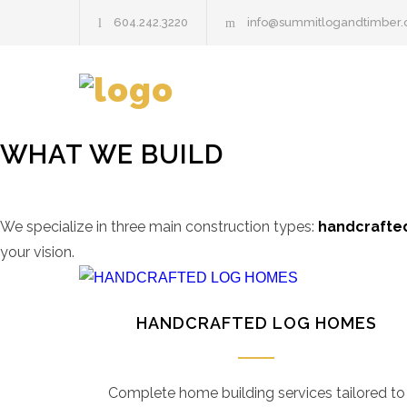
604.242.3220
info@summitlogandtimber
WHAT WE BUILD
We specialize in three main construction types:
handcrafted
your vision.
HANDCRAFTED LOG HOMES
Complete home building services tailored to