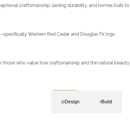
ional craftsmanship, lasting durability, and homes built to 
ls—specifically Western Red Cedar and Douglas Fir logs.
 those who value true craftsmanship and the natural beauty
Discovery
Design
Build