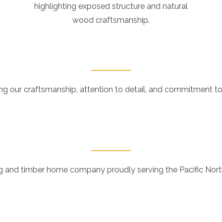
highlighting exposed structure and natural
wood craftsmanship.
ng our craftsmanship, attention to detail, and commitment to
 and timber home company proudly serving the Pacific Northw