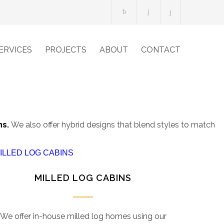
ERVICES
PROJECTS
ABOUT
CONTACT
ns.
We also offer hybrid designs that blend styles to match
MILLED LOG CABINS
We offer in-house milled log homes using our