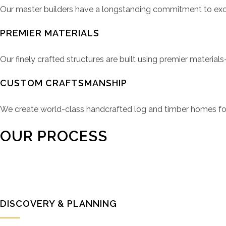
Our master builders have a longstanding commitment to except
PREMIER MATERIALS
Our finely crafted structures are built using premier materia
CUSTOM CRAFTSMANSHIP
We create world-class handcrafted log and timber homes for
OUR PROCESS
DISCOVERY & PLANNING